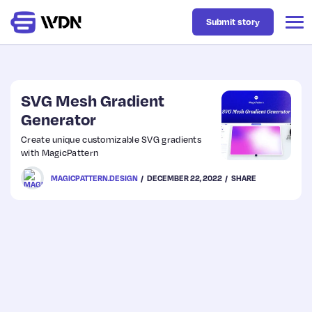
Submit story
Latest
SVG Mesh Gradient
Generator
Business
Create unique customizable SVG gradients
with MagicPattern
Design
MAGICPATTERN.DESIGN
DECEMBER 22, 2022
SHARE
Resources
Tech
UX