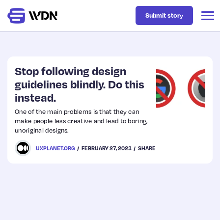
Submit story
Latest
Stop following design
guidelines blindly. Do this
instead.
Business
One of the main problems is that they can
make people less creative and lead to boring,
Design
unoriginal designs.
UXPLANET.ORG
FEBRUARY 27, 2023
SHARE
Resources
Tech
UX