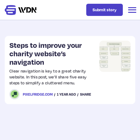
Submit story
Latest
Steps to improve your
charity website’s
navigation
Business
Clear navigation is key to a great charity
website. In this post, we’ll share five easy
Design
steps to simplify a cluttered menu.
PIXELFRIDGE.COM
1 YEAR AGO
SHARE
Resources
Tech
UX