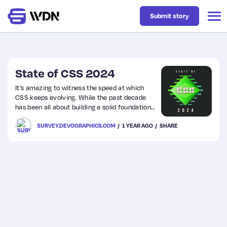
Submit story
Latest
State of CSS 2024
It’s amazing to witness the speed at which
CSS keeps evolving. While the past decade
Business
has been all about building a solid foundation
for layout (Flexbox, Grid) and syntax
SURVEY.DEVOGRAPHICS.COM
1 YEAR AGO
SHARE
(variables) the future promises to be about
Design
going much further than most of us ever
dreamed of.
Resources
Tech
UX