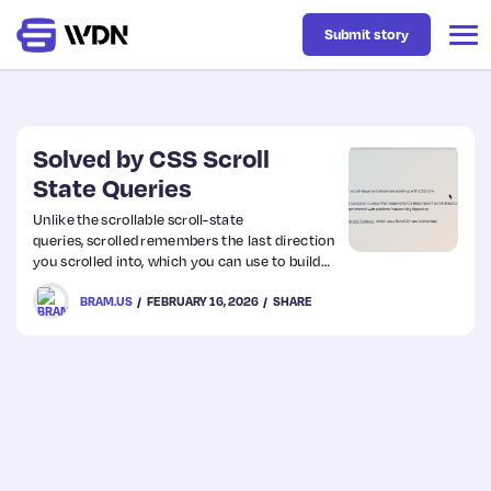
Submit story
Latest
Solved by CSS Scroll
State Queries
Business
Unlike the scrollable scroll-state
queries, scrolled remembers the last direction
you scrolled into, which you can use to build
Design
“hidey bars”: when scrolling down (or having
BRAM.US
FEBRUARY 16, 2026
SHARE
scrolled down), the hidey bar hides itself.
When then scrolling back up, the hidey bar
reveals itself.
Resources
Tech
UX