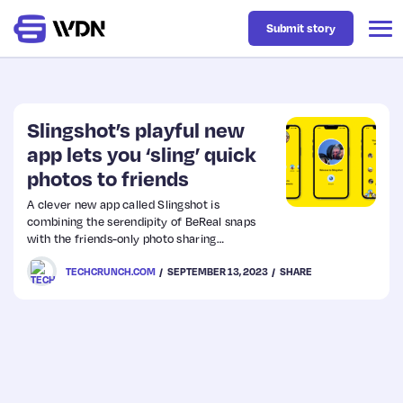
Submit story
Latest
Slingshot’s playful new
app lets you ‘sling’ quick
photos to friends
Business
A clever new app called Slingshot is
combining the serendipity of BeReal snaps
Design
with the friends-only photo sharing
popularized by apps like Snapchat. But while
TECHCRUNCH.COM
SEPTEMBER 13, 2023
SHARE
the app’s inspirations are familiar, the way
Resources
you interact with Slingshot offers something
unique.
Tech
UX