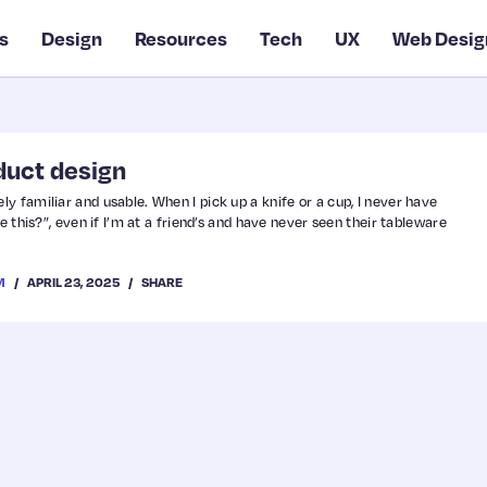
s
Design
Resources
Tech
UX
Web Desig
duct design
y familiar and usable. When I pick up a knife or a cup, I never have
e this?”, even if I’m at a friend’s and have never seen their tableware
APRIL 23, 2025
SHARE
M