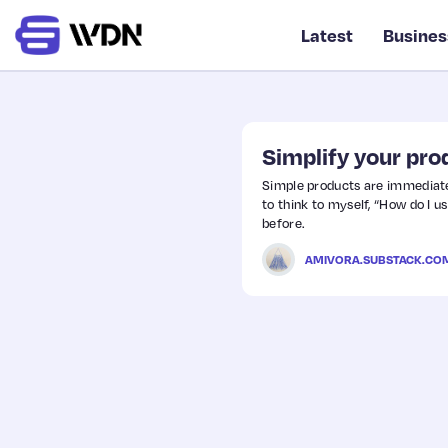
Latest
Busines
Simplify your pro
Simple products are immediatel
to think to myself, “How do I us
before.
AMIVORA.SUBSTACK.CO