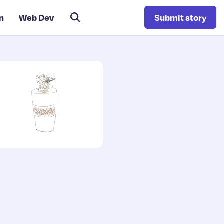
n
Web Dev
Submit story