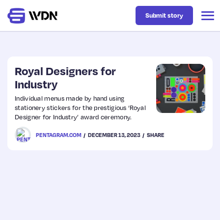
Submit story
Latest
Royal Designers for
Industry
Business
Individual menus made by hand using
stationery stickers for the prestigious ‘Royal
Designer for Industry’ award ceremony.
Design
PENTAGRAM.COM
DECEMBER 13, 2023
SHARE
Resources
Tech
UX