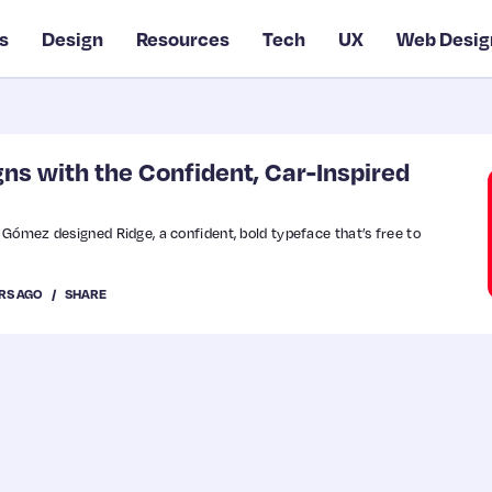
s
Design
Resources
Tech
UX
Web Desig
ns with the Confident, Car-Inspired
Gómez designed Ridge, a confident, bold typeface that’s free to
RS AGO
SHARE