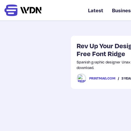
Latest
Busines
Rev Up Your Desig
Free Font Ridge
Spanish graphic designer Unax 
download.
3 YEA
PRINTMAG.COM