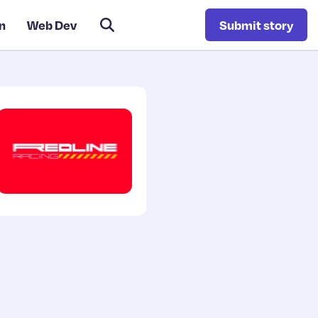
n
Web Dev
Submit story