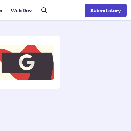
n
Web Dev
Submit story