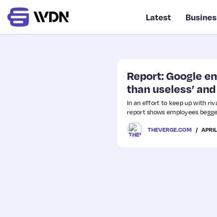
Latest
Busines
Report: Google em
than useless’ and 
In an effort to keep up with ri
report shows employees begge
APRIL
THEVERGE.COM