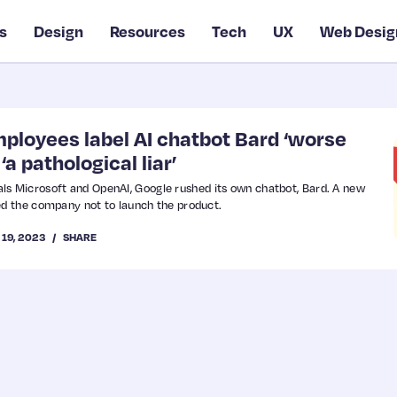
s
Design
Resources
Tech
UX
Web Desig
ployees label AI chatbot Bard ‘worse
‘a pathological liar’
vals Microsoft and OpenAI, Google rushed its own chatbot, Bard. A new
d the company not to launch the product.
 19, 2023
SHARE