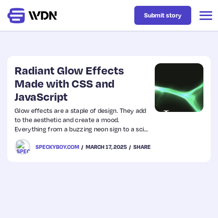
Submit story
Latest
Radiant Glow Effects
Made with CSS and
JavaScript
Business
Glow effects are a staple of design. They add
to the aesthetic and create a mood.
Design
Everything from a buzzing neon sign to a sci-
fi thriller movie comes to mind.
SPECKYBOY.COM
MARCH 17, 2025
SHARE
Resources
Tech
UX