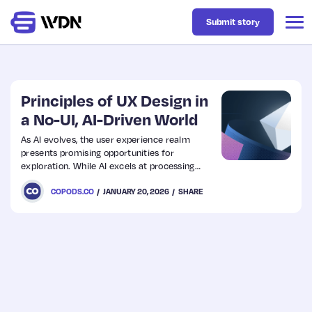
Submit story
Latest
Principles of UX Design in
a No-UI, AI-Driven World
Business
As AI evolves, the user experience realm
presents promising opportunities for
exploration. While AI excels at processing
Design
data, users often struggle to interpret its
COPODS.CO
JANUARY 20, 2026
SHARE
outcomes, which can lead to a cycle of
simplification.
Resources
Tech
UX