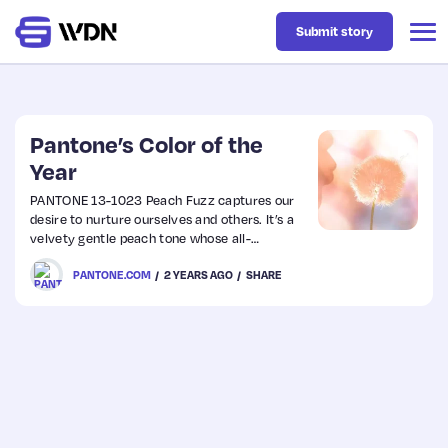
Submit story
Latest
Pantone’s Color of the
Year
Business
PANTONE 13-1023 Peach Fuzz captures our
desire to nurture ourselves and others. It’s a
velvety gentle peach tone whose all-
Design
embracing spirit enriches mind, body, and
PANTONE.COM
2 YEARS AGO
SHARE
soul.
Resources
Tech
UX