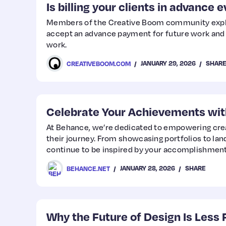
Is billing your clients in advance 
Members of the Creative Boom community explo
accept an advance payment for future work and 
work.
JANUARY 29, 2026
SHAR
CREATIVEBOOM.COM
Celebrate Your Achievements wit
At Behance, we’re dedicated to empowering crea
their journey. From showcasing portfolios to la
continue to be inspired by your accomplishment
JANUARY 28, 2026
SHARE
BEHANCE.NET
Why the Future of Design Is Less