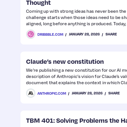
Thought
Coming up with strong ideas has never been the
challenge starts when those ideas need to be sh
aligned, long before anything is produced. Today
orchestrate experiences across screens and phy
JANUARY 28, 2026
SHARE
DRIBBBLE.COM
creative ambition with sustainability goals, and
across disciplines that once barely spoke the s
designers, especially those working in branding,
Claude’s new constitution
We’re publishing a new constitution for our AI mod
description of Anthropic’s vision for Claude’s val
document that explains the context in which Cl
of entity we would like Claude to be.
JANUARY 28, 2026
SHARE
ANTHROPIC.COM
TBM 401: Solving Problems the H