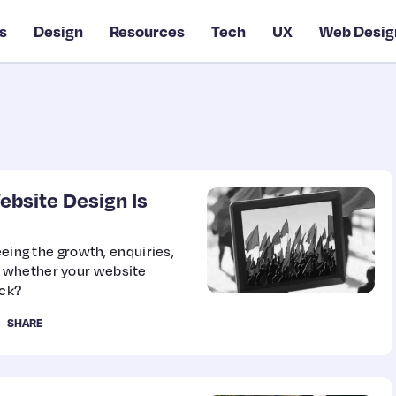
s
Design
Resources
Tech
UX
Web Desig
ebsite Design Is
eeing the growth, enquiries,
 whether your website
back?
SHARE