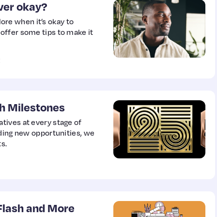
ever okay?
re when it’s okay to
offer some tips to make it
E
h Milestones
tives at every stage of
nding new opportunities, we
s.
 Flash and More