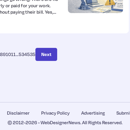
y or paid for your work.
out paying their bill. Yes,
8
9
10
11
…
534
535
Next
Disclaimer
Privacy Policy
Advertising
Submit
© 2012-2026 -
WebDesignerNews
. All Rights Reserved.