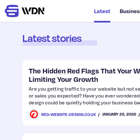
Latest
Busines
Latest stories
The Hidden Red Flags That Your W
Limiting Your Growth
Are you getting traffic to your website but not s
or sales you expected? Have you ever wondered
design could be quietly holding your business 
JANUARY 29, 2026
RED-WEBSITE-DESIGN.CO.UK