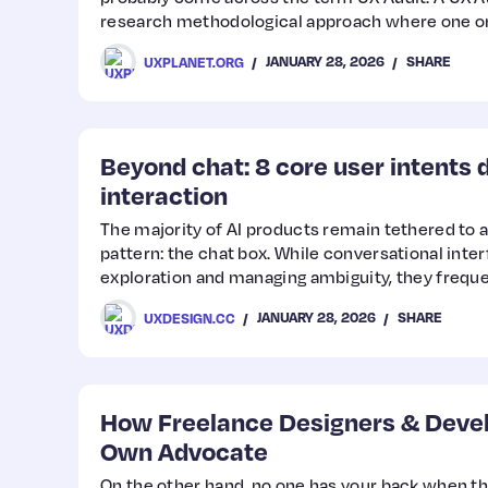
research methodological approach where one or
evaluate an interface using a combination of m
JANUARY 28, 2026
SHARE
UXPLANET.ORG
experience issues and identify opportunities fo
necessarily mean that something is “wrong” with 
reflects the understanding that there is always
Beyond chat: 8 core user intents d
interaction
The majority of AI products remain tethered to a
pattern: the chat box. While conversational inter
exploration and managing ambiguity, they freq
when applied to structured professional workfl
JANUARY 28, 2026
SHARE
UXDESIGN.CC
How Freelance Designers & Devel
Own Advocate
On the other hand, no one has your back when th