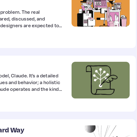
 problem. The real
ared, discussed, and
, designers are expected to
sical products, balance
 collaborate seamlessly
ame language. For many
 packaging, and product…
el, Claude. It’s a detailed
ues and behavior; a holistic
aude operates and the kind
ard Way