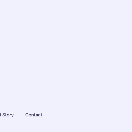
 Story
Contact