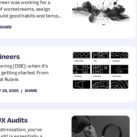
reer was working for a
of workstreams, assign
build good habits and tempo.
 for a full year, and the
SHARE
arding).
ineers
ring (DSE): when it’s
 getting started. From
at Rubrik
 28, 2026
SHARE
UX Audits
ptimization, you’ve
it is essentially a