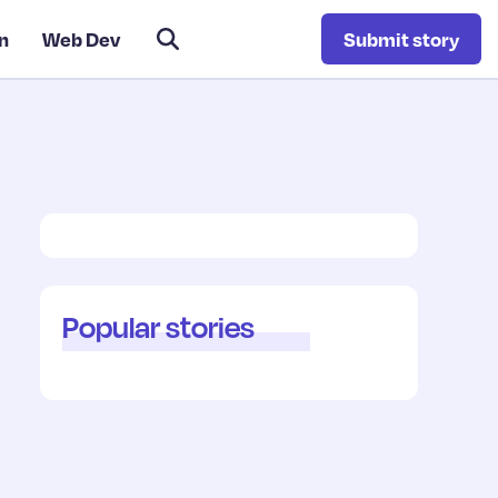
n
Web Dev
Submit story
Popular stories