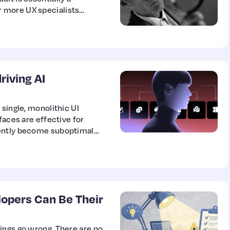
 more UX specialists
ethods to uncover
r improvement. It doesn’t
the interface; rather, it
 room to…
riving AI
 single, monolithic UI
faces are effective for
uently become suboptimal
ows.
opers Can Be Their
ings go wrong. There are no