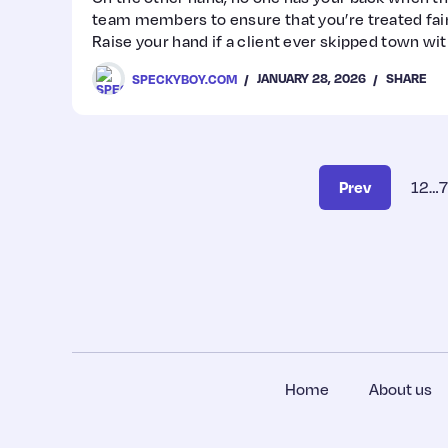
team members to ensure that you’re treated fairl
Raise your hand if a client ever skipped town with
we see you!
JANUARY 28, 2026
SHARE
SPECKYBOY.COM
Prev
1
2
…
7
Home
About us