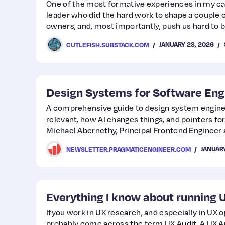
One of the most formative experiences in my ca
leader who did the hard work to shape a couple 
owners, and, most importantly, push us hard to 
It wasn’t easy, by any means. We operated this way
JANUARY 28, 2026
CUTLEFISH.SUBSTACK.COM
results were incredible (and personally very rew
Design Systems for Software Eng
A comprehensive guide to design system enginee
relevant, how AI changes things, and pointers for
Michael Abernethy, Principal Frontend Engineer 
JANUARY
NEWSLETTER.PRAGMATICENGINEER.COM
Everything I know about running 
Ifyou work in UX research, and especially in UX o
probably come across the term UX Audit. A UX Aud