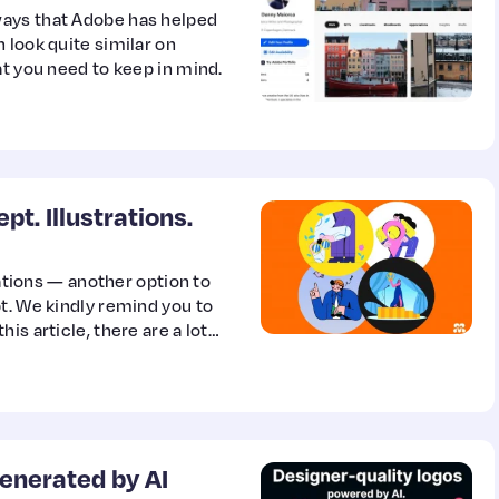
ways that Adobe has helped
 look quite similar on
at you need to keep in mind.
t. Illustrations.
rations — another option to
t. We kindly remind you to
is article, there are a lot
enerated by AI