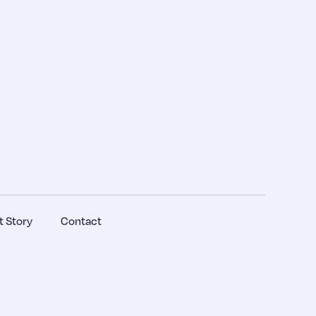
 Story
Contact