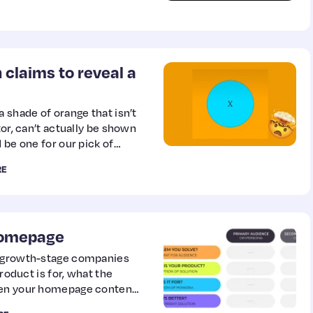
n claims to reveal a
 shade of orange that isn’t
tor, can’t actually be shown
 be one for our pick of
lusions of the year.
RE
 homepage
d growth-stage companies
product is for, what the
When your homepage content
ers, and all of your top of