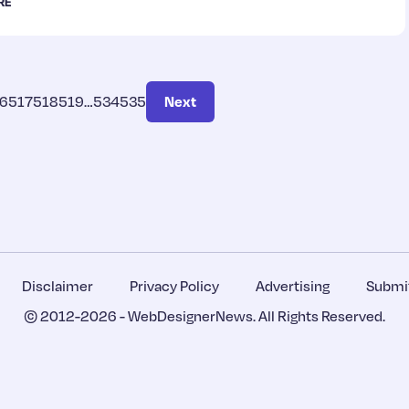
RE
6
517
518
519
…
534
535
Next
Disclaimer
Privacy Policy
Advertising
Submit
© 2012-2026 -
WebDesignerNews
. All Rights Reserved.