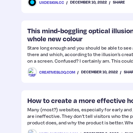
DECEMBER 10, 2022
SHARE
UXDESIGN.CC
This mind-boggling optical illusio
whole new colour
Stare long enough and you should be able to see a
there and which, according to the illusion’s crea
on a screen. Confused? I certainly am. This could
must-see optical illusions and the best optical il
DECEMBER 10, 2022
SHA
CREATIVEBLOQ.COM
How to create a more effective
Many (most?) websites, especially for early an
are ineffective. They don’t tell visitors who the 
product does, and why the product is better. 
and copy miss the mark, your conversion rate suff