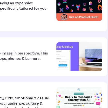
paying an expensive
cifically tailored for your
e image in perspective. This
tops, phones & banners.
ny, rude, emotional & casual
 your audience, culture &