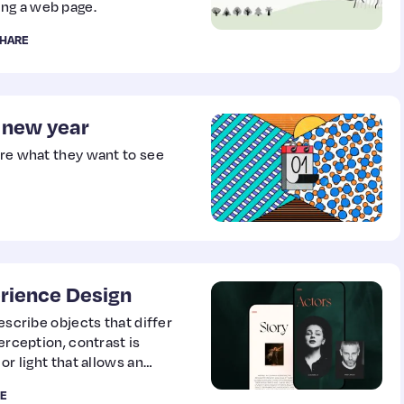
ng a web page.
HARE
e new year
are what they want to see
rience Design
escribe objects that differ
erception, contrast is
or light that allows an
E