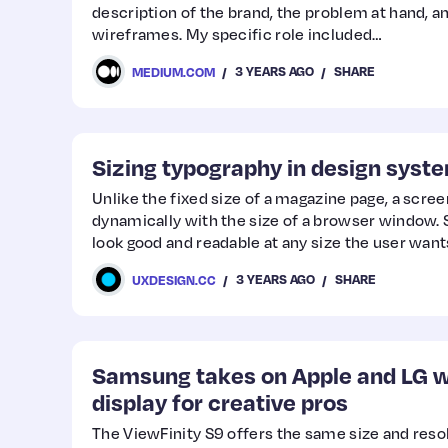
description of the brand, the problem at hand, a
wireframes. My specific role included…
3 YEARS AGO
SHARE
MEDIUM.COM
Sizing typography in design syst
Unlike the fixed size of a magazine page, a scre
dynamically with the size of a browser window. S
look good and readable at any size the user want
3 YEARS AGO
SHARE
UXDESIGN.CC
Samsung takes on Apple and LG w
display for creative pros
The ViewFinity S9 offers the same size and resol