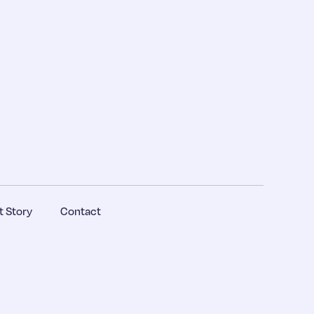
 Story
Contact