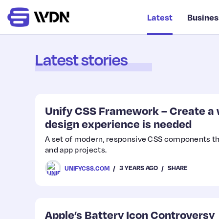
Latest
Busines
Latest stories
Unify CSS Framework – Create a w
design experience is needed
A set of modern, responsive CSS components th
and app projects.
3 YEARS AGO
SHARE
UNIFYCSS.COM
Apple’s Battery Icon Controversy