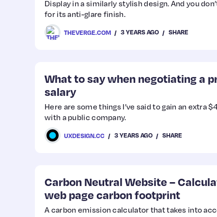
Display in a similarly stylish design. And you don
for its anti-glare finish.
3 YEARS AGO
SHARE
THEVERGE.COM
What to say when negotiating a p
salary
Here are some things I’ve said to gain an extra 
with a public company.
3 YEARS AGO
SHARE
UXDESIGN.CC
Carbon Neutral Website – Calcula
web page carbon footprint
A carbon emission calculator that takes into ac