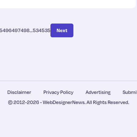
5
496
497
498
…
534
535
Next
Disclaimer
Privacy Policy
Advertising
Submit
© 2012-2026 -
WebDesignerNews
. All Rights Reserved.