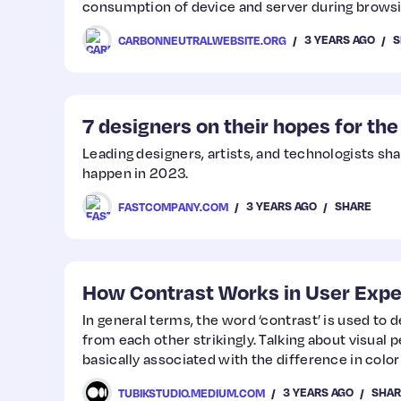
consumption of device and server during browsi
3 YEARS AGO
S
CARBONNEUTRALWEBSITE.ORG
7 designers on their hopes for th
Leading designers, artists, and technologists sh
happen in 2023.
3 YEARS AGO
SHARE
FASTCOMPANY.COM
How Contrast Works in User Expe
In general terms, the word ‘contrast’ is used to d
from each other strikingly. Talking about visual p
basically associated with the difference in color 
object to be clearly distinguishable.
3 YEARS AGO
SHAR
TUBIKSTUDIO.MEDIUM.COM