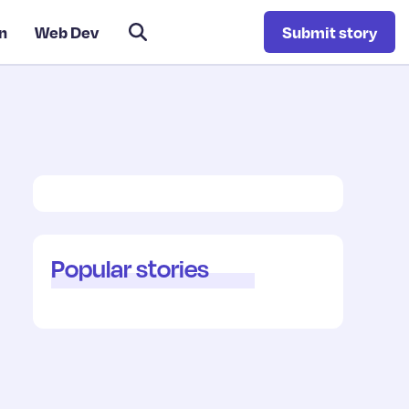
n
Web Dev
Submit story
Popular stories