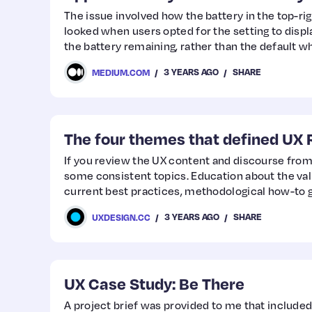
The issue involved how the battery in the top-ri
looked when users opted for the setting to disp
the battery remaining, rather than the default w
representation of the battery level.
3 YEARS AGO
SHARE
MEDIUM.COM
The four themes that defined UX 
If you review the UX content and discourse from 
some consistent topics. Education about the val
current best practices, methodological how-to g
software and tools are typical any year. Beyond th
3 YEARS AGO
SHARE
UXDESIGN.CC
defining movements and topics.
UX Case Study: Be There
A project brief was provided to me that included