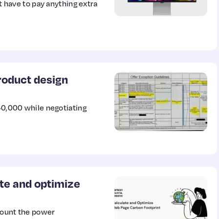
’t have to pay anything extra
roduct design
$40,000 while negotiating
te and optimize
count the power