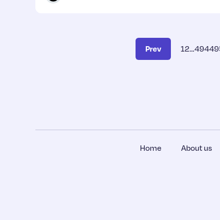
Prev
1
2
…
494
49
Home
About us