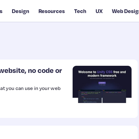
s
Design
Resources
Tech
UX
Web Desig
ebsite, no code or
at you can use in your web