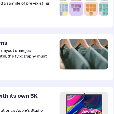
nd a sample of pre-existing
ems
en layout changes
till, the typography must
s.
ith its own 5K
ution as Apple’s Studio