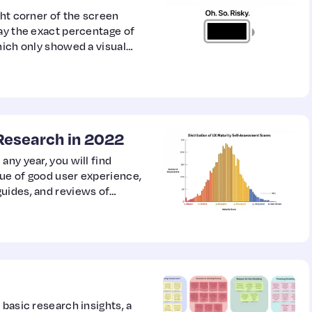
ght corner of the screen
lay the exact percentage of
hich only showed a visual
Research in 2022
any year, you will find
ue of good user experience,
uides, and reviews of
is, every year has its
 basic research insights, a