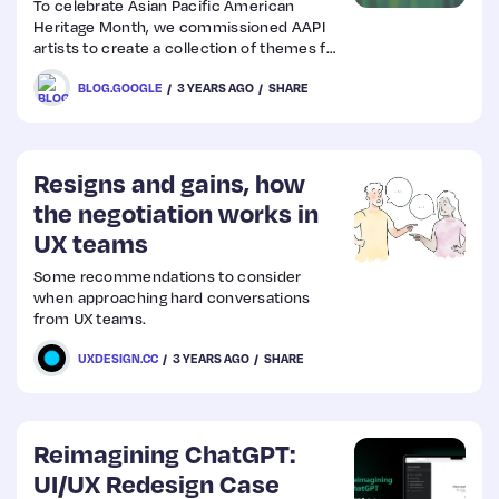
To celebrate Asian Pacific American
Heritage Month, we commissioned AAPI
artists to create a collection of themes for
Chrome browser.
BLOG.GOOGLE
3 YEARS AGO
SHARE
Resigns and gains, how
the negotiation works in
UX teams
Some recommendations to consider
when approaching hard conversations
from UX teams.
UXDESIGN.CC
3 YEARS AGO
SHARE
Reimagining ChatGPT:
UI/UX Redesign Case