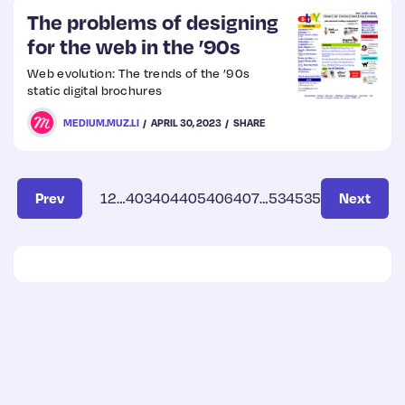
The problems of designing
for the web in the ’90s
Web evolution: The trends of the ’90s
static digital brochures
MEDIUM.MUZ.LI
APRIL 30, 2023
SHARE
Prev
1
2
…
403
404
405
406
407
…
534
535
Next