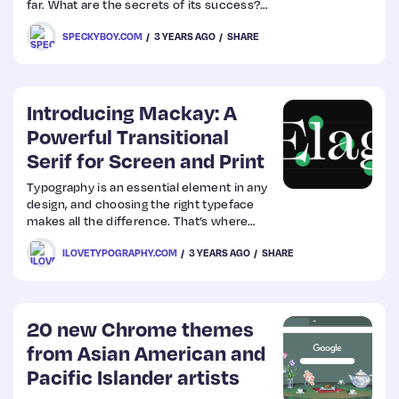
far. What are the secrets of its success?
Here are a few factors that have led the
SPECKYBOY.COM
3 YEARS AGO
SHARE
software to incredible heights and
longevity.
Introducing Mackay: A
Powerful Transitional
Serif for Screen and Print
Typography is an essential element in any
design, and choosing the right typeface
makes all the difference. That’s where
Mackay comes in — a powerful
ILOVETYPOGRAPHY.COM
3 YEARS AGO
SHARE
transitional serif designed for both screen
and print.
20 new Chrome themes
from Asian American and
Pacific Islander artists