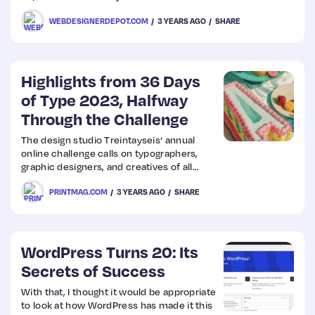
clients and the skills you can add to your
WEBDESIGNERDEPOT.COM
3 YEARS AGO
SHARE
résumé.
Web
Design
Highlights from 36 Days
of Type 2023, Halfway
Web
Through the Challenge
Dev
The design studio Treintayseis‘ annual
online challenge calls on typographers,
graphic designers, and creatives of all
stripes to create a letter (or number) for
PRINTMAG.COM
3 YEARS AGO
SHARE
36 days straight.
WordPress Turns 20: Its
Secrets of Success
With that, I thought it would be appropriate
to look at how WordPress has made it this