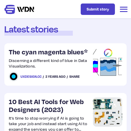
Submit story
Latest stories
Latest
The cyan magenta blues*
Business
Discerning a different kind of blue in Data
Visualizations.
Design
UXDESIGN.CC
3 YEARS AGO
SHARE
Resources
10 Best AI Tools for Web
Designers (2023)
Tech
It’s time to stop worrying if AI is going to
take your job and instead start using AI to
UX
expand the services you can offer to