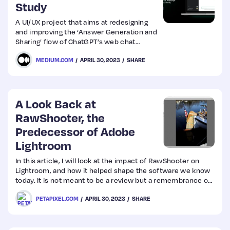
Study
A UI/UX project that aims at redesigning
and improving the ‘Answer Generation and
Sharing’ flow of ChatGPT’s web chat
interface, along with the introduction of
MEDIUM.COM
APRIL 30, 2023
SHARE
some new features to make the overall
user experience smoother and more
intuitive — on the basis of Nielson
Norman’s heuristic principles, user
insights and competitor analysis.
A Look Back at
RawShooter, the
Predecessor of Adobe
Lightroom
In this article, I will look at the impact of RawShooter on
Lightroom, and how it helped shape the software we know
today. It is not meant to be a review but a remembrance of
RawShooter.
PETAPIXEL.COM
APRIL 30, 2023
SHARE