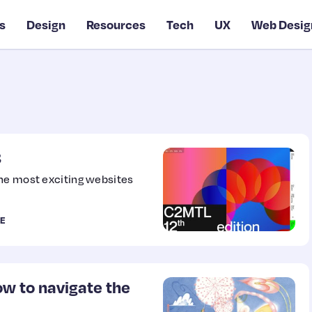
s
Design
Resources
Tech
UX
Web Desig
3
the most exciting websites
E
ow to navigate the