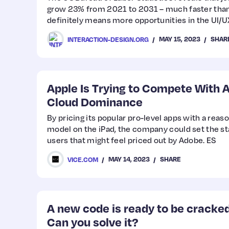
grow 23% from 2021 to 2031 – much faster than
definitely means more opportunities in the UI/
MAY 15, 2023
SHAR
INTERACTION-DESIGN.ORG
Apple Is Trying to Compete With 
Cloud Dominance
By pricing its popular pro-level apps with a rea
model on the iPad, the company could set the st
users that might feel priced out by Adobe. ES
MAY 14, 2023
SHARE
VICE.COM
A new code is ready to be cracke
Can you solve it?