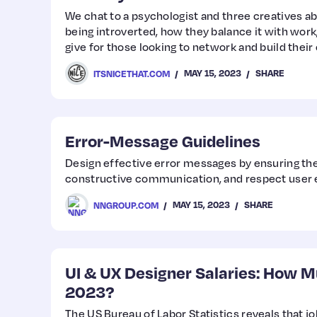
We chat to a psychologist and three creatives a
being introverted, how they balance it with work
give for those looking to network and build their
MAY 15, 2023
SHARE
ITSNICETHAT.COM
Error-Message Guidelines
Design effective error messages by ensuring they
constructive communication, and respect user 
MAY 15, 2023
SHARE
NNGROUP.COM
UI & UX Designer Salaries: How M
2023?
The US Bureau of Labor Statistics reveals that jo