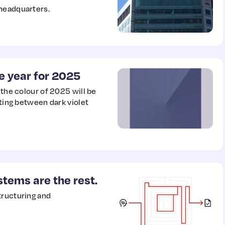
 headquarters.
he year for 2025
 the colour of 2025 will be
tting between dark violet
stems are the rest.
tructuring and