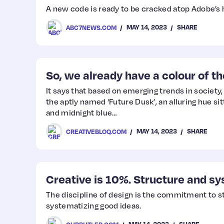
A new code is ready to be cracked atop Adobe’s
MAY 14, 2023
SHARE
ABC7NEWS.COM
So, we already have a colour of t
It says that based on emerging trends in society,
the aptly named ‘Future Dusk’, an alluring hue si
and midnight blue…
MAY 14, 2023
SHARE
CREATIVEBLOQ.COM
Creative is 10%. Structure and sy
The discipline of design is the commitment to s
systematizing good ideas.