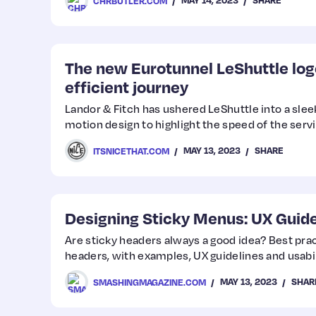
MAY 14, 2023
SHARE
CHRBUTLER.COM
The new Eurotunnel LeShuttle log
efficient journey
Landor & Fitch has ushered LeShuttle into a sleek
motion design to highlight the speed of the servi
MAY 13, 2023
SHARE
ITSNICETHAT.COM
Designing Sticky Menus: UX Guide
Are sticky headers always a good idea? Best prac
headers, with examples, UX guidelines and usabil
MAY 13, 2023
SHAR
SMASHINGMAGAZINE.COM