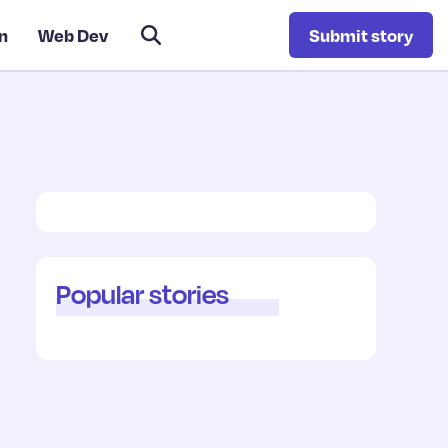
n
Web Dev
Submit story
Popular stories