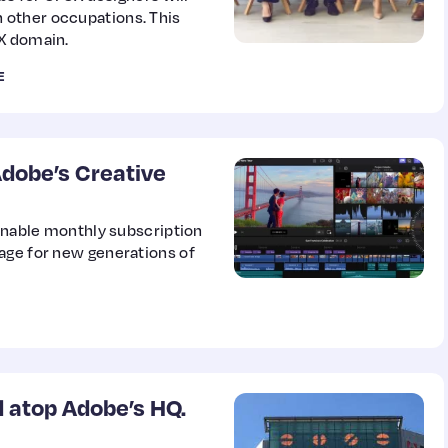
 other occupations. This
UX domain.
E
Adobe’s Creative
sonable monthly subscription
age for new generations of
d atop Adobe’s HQ.