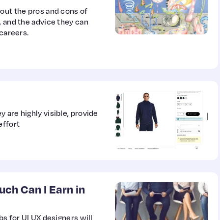
bout the pros and cons of
, and the advice they can
 careers.
 are highly visible, provide
effort
uch Can I Earn in
bs for UI UX designers will