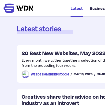
Latest
Busines
Latest stories
20 Best New Websites, May 202
Every month we gather together a selection of 
from the preceding four weeks.
MAY 16, 2023
SHAR
WEBDESIGNERDEPOT.COM
Creatives share their advice on h
industry as an introvert