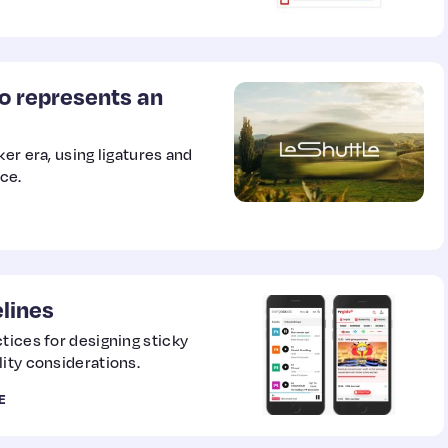
o represents an
er era, using ligatures and
ce.
lines
tices for designing sticky
ity considerations.
E