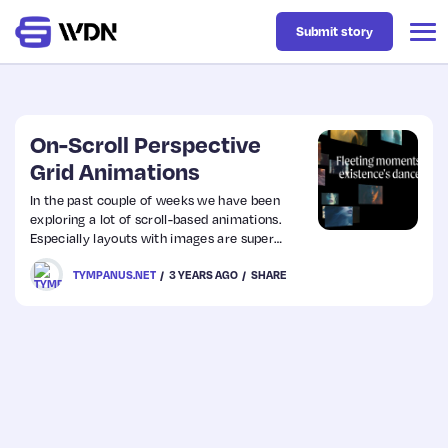
Submit story
Latest
On-Scroll Perspective
Grid Animations
Business
In the past couple of weeks we have been
exploring a lot of scroll-based animations.
Especially layouts with images are super
Design
interesting when changed on scroll. Today I’d
TYMPANUS.NET
3 YEARS AGO
SHARE
like to share yet another on-scroll exploration
with you and this time, we add another
dimension! It is inspired by the 3D grid
Resources
animation seen on Inflection designed by
Obys.
Tech
UX