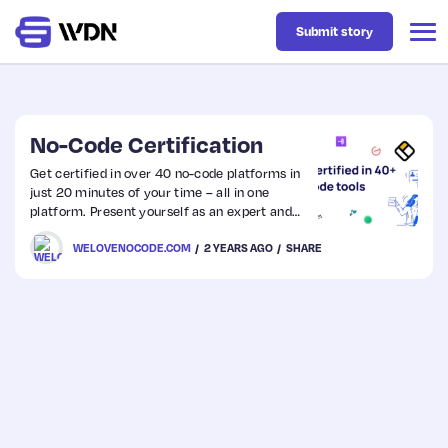
Submit story
Latest
No-Code Certification
Get certified in over 40 no-code platforms in
just 20 minutes of your time – all in one
Business
platform. Present yourself as an expert and
showcase your knowledge to win more deals
WELOVENOCODE.COM
2 YEARS AGO
SHARE
from customers.
Design
Resources
Tech
UX