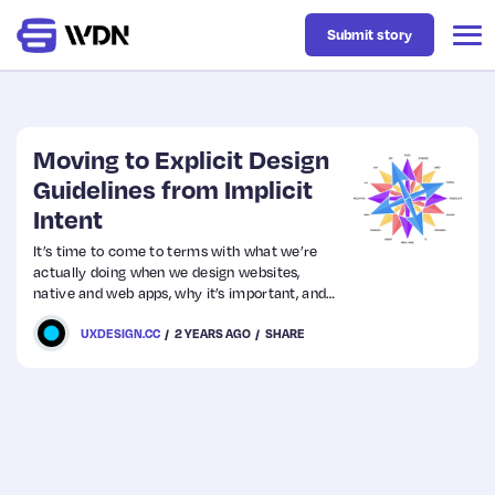
Submit story
Latest
Moving to Explicit Design
Guidelines from Implicit
Intent
Business
It’s time to come to terms with what we’re
actually doing when we design websites,
Design
native and web apps, why it’s important, and
where the future of our design environments
UXDESIGN.CC
2 YEARS AGO
SHARE
is headed.
Resources
Tech
UX