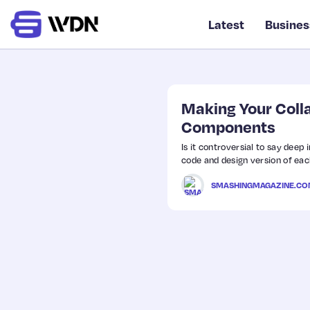
Latest
Busines
Making Your Coll
Components
Is it controversial to say deep
code and design version of eac
SMASHINGMAGAZINE.C