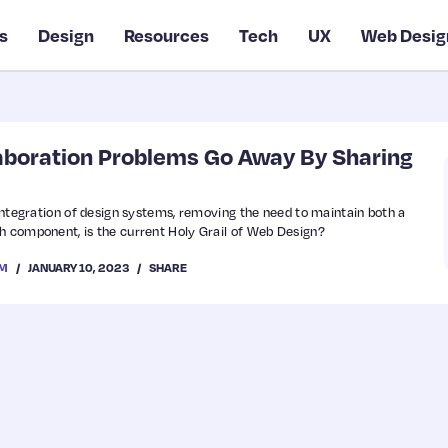
s
Design
Resources
Tech
UX
Web Desig
aboration Problems Go Away By Sharing
 integration of design systems, removing the need to maintain both a
h component, is the current Holy Grail of Web Design?
JANUARY 10, 2023
SHARE
OM