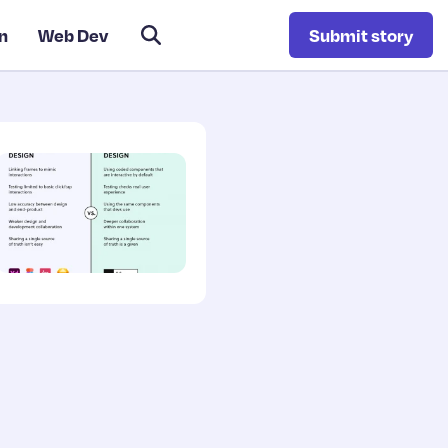
n
Web Dev
Submit story