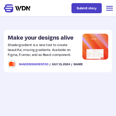
Submit story
Latest
Make your designs alive
Shadergradient is a new tool to create
beautiful, moving gradients. Available on
Business
Figma, Framer, and as React component.
SHADERGRADIENT.CO
JULY 15, 2024
SHARE
Design
Resources
Tech
UX