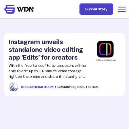
Submit story
Latest
Instagram unveils
standalone video editing
app ‘Edits’ for creators
Business
With the free-to-use ‘Edits’ app, users will be
able to edit up to 10-minute video footage
Design
right on the phone and share it instantly all
social media platforms including Instagram.
DECCANHERALD.COM
JANUARY 22, 2025
SHARE
Resources
Tech
UX