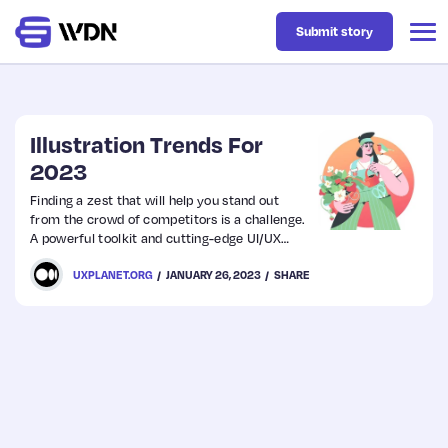
Submit story
Latest
Illustration Trends For
2023
Business
Finding a zest that will help you stand out
from the crowd of competitors is a challenge.
A powerful toolkit and cutting-edge UI/UX
Design
design are essential, however, they will look
UXPLANET.ORG
JANUARY 26, 2023
SHARE
bland without a unique approach.
Resources
Tech
UX