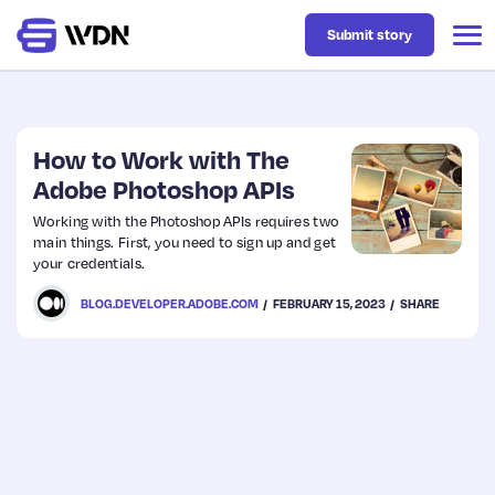
Submit story
Latest
How to Work with The
Adobe Photoshop APIs
Business
Working with the Photoshop APIs requires two
main things. First, you need to sign up and get
your credentials.
Design
BLOG.DEVELOPER.ADOBE.COM
FEBRUARY 15, 2023
SHARE
Resources
Tech
UX