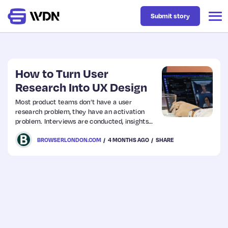
Submit story
Latest
How to Turn User
Research Into UX Design
Business
Most product teams don’t have a user
research problem, they have an activation
problem. Interviews are conducted, insights
Design
are documented, findings are shared in a slide
BROWSERLONDON.COM
4 MONTHS AGO
SHARE
deck and then the project moves forward
without any of that work meaningfully
changing the direction. The research sits in a
Resources
folder, and the product gets built on instinct.
Tech
UX