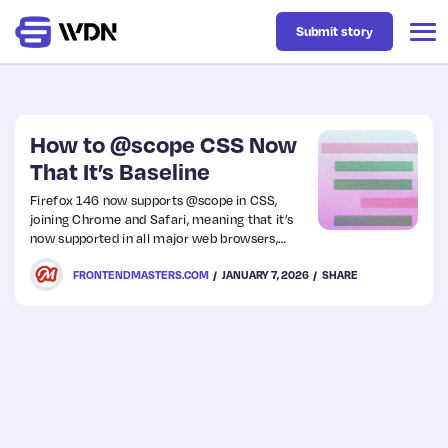
Submit story
Latest
How to @scope CSS Now
That It’s Baseline
Business
Firefox 146 now supports @scope in CSS,
joining Chrome and Safari, meaning that it’s
now supported in all major web browsers,
Design
earning it the “Baseline: Newly Available” tag.
FRONTENDMASTERS.COM
JANUARY 7, 2026
SHARE
Resources
Tech
UX