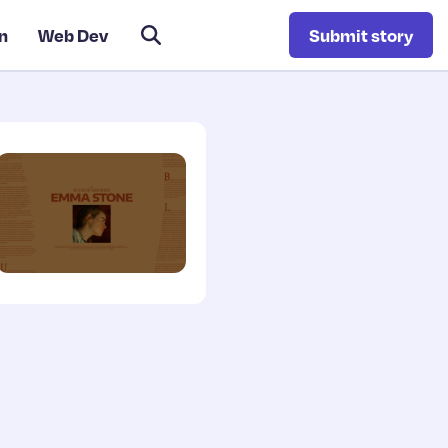
n
Web Dev
Submit story