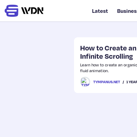
Latest
Busines
How to Create an 
Infinite Scrolling
Learn how to create an organic 
fluid animation.
1 YEA
TYMPANUS.NET