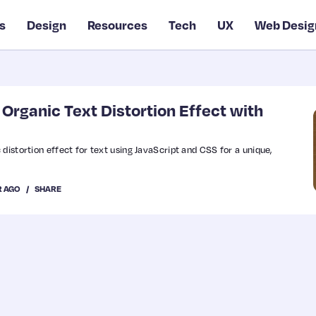
s
Design
Resources
Tech
UX
Web Desig
Organic Text Distortion Effect with
distortion effect for text using JavaScript and CSS for a unique,
R AGO
SHARE