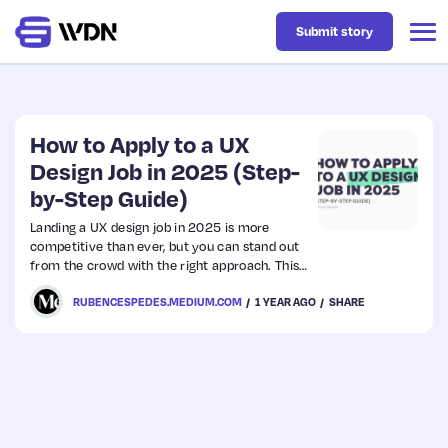
Submit story
Latest
How to Apply to a UX
Design Job in 2025 (Step-
by-Step Guide)
Business
Landing a UX design job in 2025 is more
competitive than ever, but you can stand out
Design
from the crowd with the right approach. This
guide walks you through the step-by-step
RUBENCESPEDES.MEDIUM.COM
1 YEAR AGO
SHARE
process of applying for a UX job — from
Resources
dissecting the job description to acing your
Interview. Ready? Let’s go!
Tech
UX