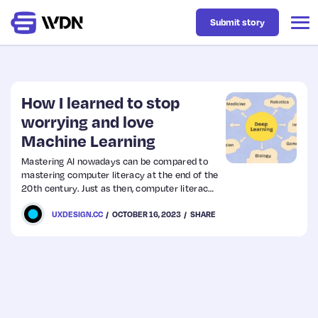
Submit story
Latest
How I learned to stop
worrying and love
Machine Learning
Business
Mastering AI nowadays can be compared to
mastering computer literacy at the end of the
Design
20th century. Just as then, computer literacy
was key to many professions and spheres of
UXDESIGN.CC
OCTOBER 16, 2023
SHARE
life, so now AI is becoming increasingly
Resources
important and in demand.
Tech
UX