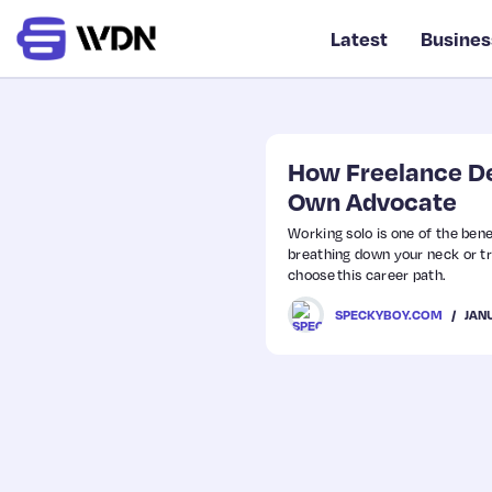
Latest
Busines
How Freelance De
Own Advocate
Working solo is one of the bene
breathing down your neck or t
choose this career path.
JAN
SPECKYBOY.COM