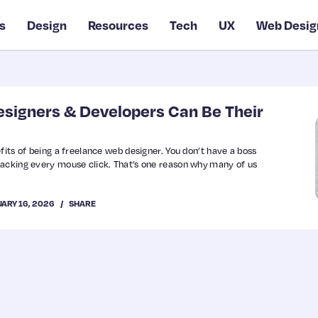
s
Design
Resources
Tech
UX
Web Desig
signers & Developers Can Be Their
fits of being a freelance web designer. You don’t have a boss
racking every mouse click. That’s one reason why many of us
UARY 16, 2026
SHARE