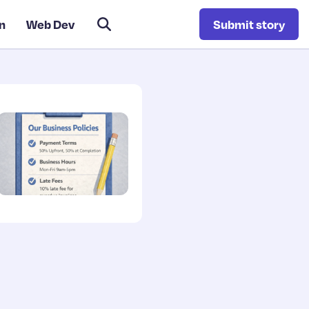
n
Web Dev
Submit story