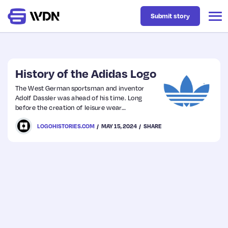
Submit story
Latest
History of the Adidas Logo
The West German sportsman and inventor
Adolf Dassler was ahead of his time. Long
Business
before the creation of leisure wear
and sports science, Dassler was endeavouring
LOGOHISTORIES.COM
MAY 15, 2024
SHARE
to perfect footwear for sports people.
Design
Resources
Tech
UX