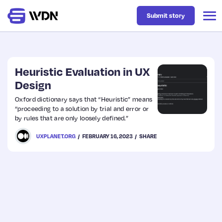
Submit story
Latest
Heuristic Evaluation in UX
Design
Business
Oxford dictionary says that “Heuristic” means
“proceeding to a solution by trial and error or
by rules that are only loosely defined.”
Design
UXPLANET.ORG
FEBRUARY 16, 2023
SHARE
Resources
Tech
UX