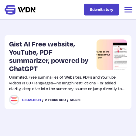
Submit story
Latest
Gist AI Free website,
YouTube, PDF
summarizer, powered by
Business
ChatGPT
Unlimited, Free summaries of Websites, PDFs and YouTube
Design
videos in 30+ languages—no length restrictions. For added
clarity, deep dive into the summary source or jump directly to
key moments in YouTube videos. Save time and get more done
Resources
GISTAI.TECH
2 YEARS AGO
SHARE
with Gist AI.
Tech
UX