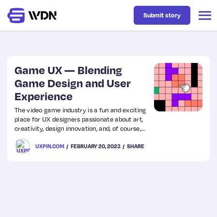
Submit story
Latest
Game UX — Blending
Game Design and User
Experience
Business
The video game industry is a fun and exciting
place for UX designers passionate about art,
Design
creativity, design innovation, and, of course,
gaming. Game UX designers work on diverse
UXPIN.COM
FEBRUARY 20, 2023
SHARE
projects, creating UIs and interactions to
Resources
enhance the gaming experience.
Tech
UX