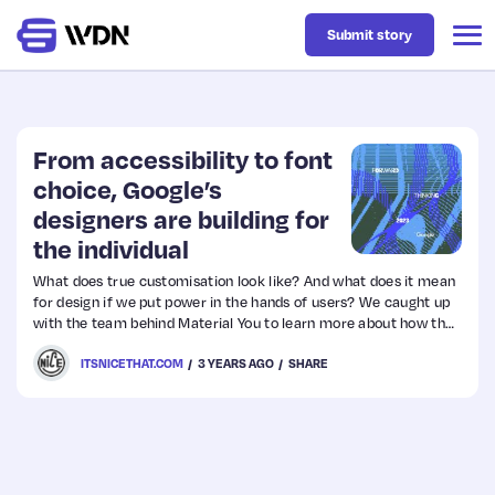
Submit story
Latest
From accessibility to font
choice, Google’s
designers are building for
Business
the individual
What does true customisation look like? And what does it mean
Design
for design if we put power in the hands of users? We caught up
with the team behind Material You to learn more about how the
work to create truly personal experiences is evolving.
Resources
ITSNICETHAT.COM
3 YEARS AGO
SHARE
Tech
UX