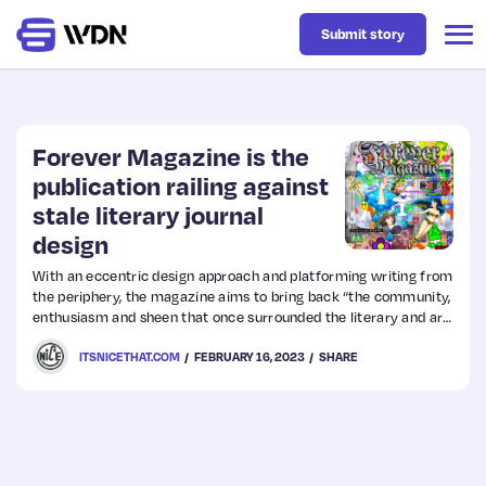
Submit story
Latest
Forever Magazine is the
publication railing against
stale literary journal
Business
design
With an eccentric design approach and platforming writing from
Design
the periphery, the magazine aims to bring back “the community,
enthusiasm and sheen that once surrounded the literary and art
scene”.
Resources
ITSNICETHAT.COM
FEBRUARY 16, 2023
SHARE
Tech
UX