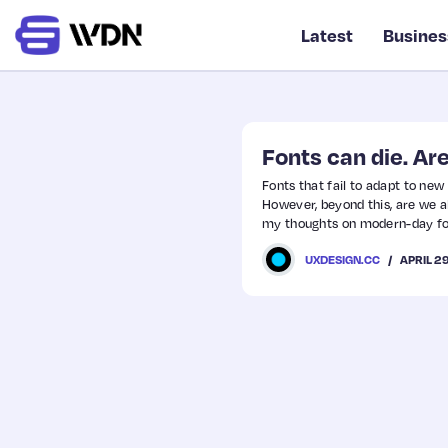
Latest
Busines
Fonts can die. A
Fonts that fail to adapt to new
However, beyond this, are we al
my thoughts on modern-day fon
APRIL 2
UXDESIGN.CC