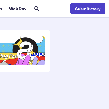
n
Web Dev
Submit story