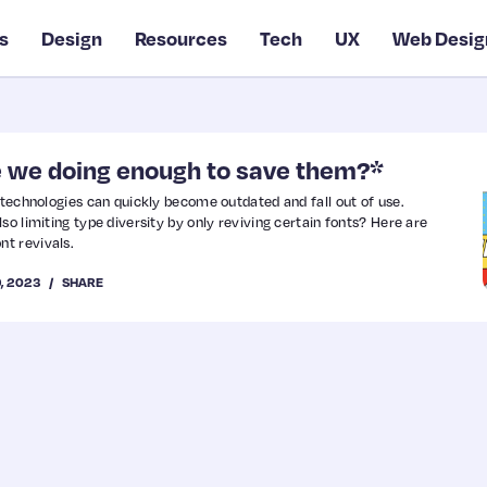
s
Design
Resources
Tech
UX
Web Desig
re we doing enough to save them?*
 technologies can quickly become outdated and fall out of use.
so limiting type diversity by only reviving certain fonts? Here are
t revivals.
9, 2023
SHARE