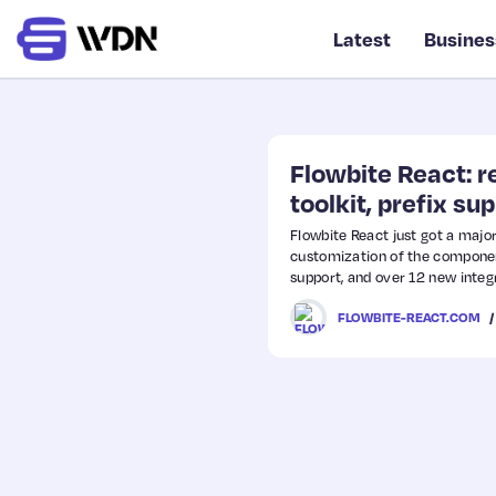
Latest
Busines
Flowbite React: 
toolkit, prefix su
Flowbite React just got a maj
customization of the component
support, and over 12 new integ
FLOWBITE-REACT.COM