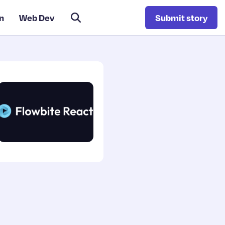
n
Web Dev
Submit story