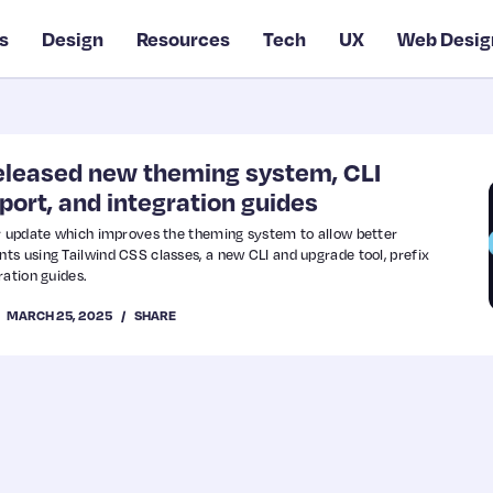
s
Design
Resources
Tech
UX
Web Desig
released new theming system, CLI
pport, and integration guides
or update which improves the theming system to allow better
s using Tailwind CSS classes, a new CLI and upgrade tool, prefix
ration guides.
MARCH 25, 2025
SHARE