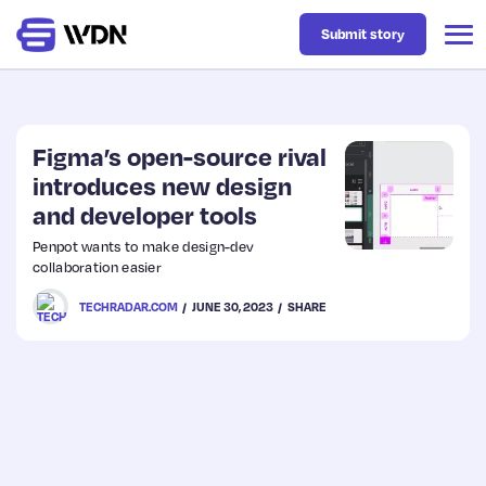
Submit story
Latest
Figma’s open-source rival
introduces new design
and developer tools
Business
Penpot wants to make design-dev
collaboration easier
Design
TECHRADAR.COM
JUNE 30, 2023
SHARE
Resources
Tech
UX