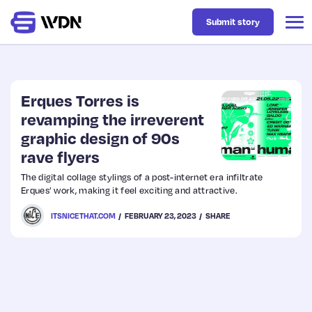
Submit story
Latest
Erques Torres is
revamping the irreverent
graphic design of 90s
Business
rave flyers
The digital collage stylings of a post-internet era infiltrate
Design
Erques’ work, making it feel exciting and attractive.
ITSNICETHAT.COM
FEBRUARY 23, 2023
SHARE
Resources
Tech
UX