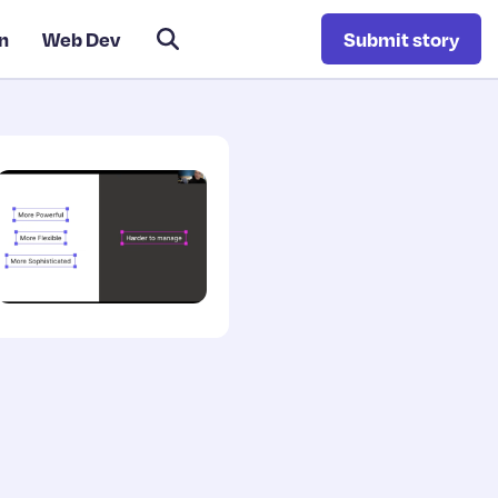
n
Web Dev
Submit story