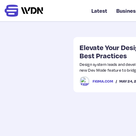
Latest
Busines
Elevate Your Des
Best Practices
Design system leads and devel
new Dev Mode feature to bridg
MAY 24, 
FIGMA.COM