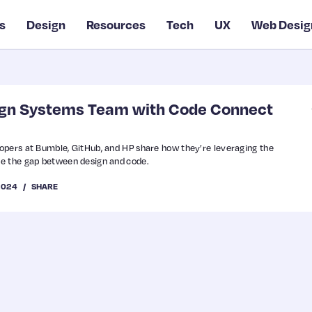
s
Design
Resources
Tech
UX
Web Desig
ign Systems Team with Code Connect
opers at Bumble, GitHub, and HP share how they’re leveraging the
e the gap between design and code.
2024
SHARE