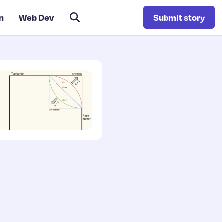
n
Web Dev
Submit story