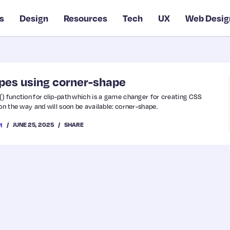
s
Design
Resources
Tech
UX
Web Desig
pes using corner-shape
) function for clip-path which is a game changer for creating CSS
on the way and will soon be available: corner-shape.
JUNE 25, 2025
SHARE
M