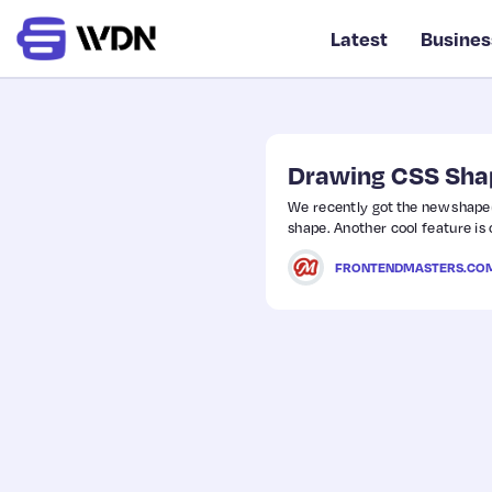
Latest
Busines
Drawing CSS Sha
We recently got the new shape(
shape. Another cool feature is 
FRONTENDMASTERS.CO