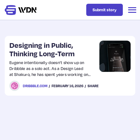
Submit story
Latest
Designing in Public,
Thinking Long‑Term
Business
Eugene intentionally doesn’t show up on
Dribbble as a solo act. As a Design Lead
at Shakuro, he has spent years working on
Design
collaboration, experimentation, and shared
DRIBBBLE.COM
FEBRUARY 16, 2026
SHARE
visual thinking across a global agency. From
product interfaces to concept-driven
explorations, a lot of what you see on
Resources
Shakuro’s Dribbble isn’t about spotlighting
one designer; it’s about representing how the
team thinks, builds, and evolves together.
Tech
UX