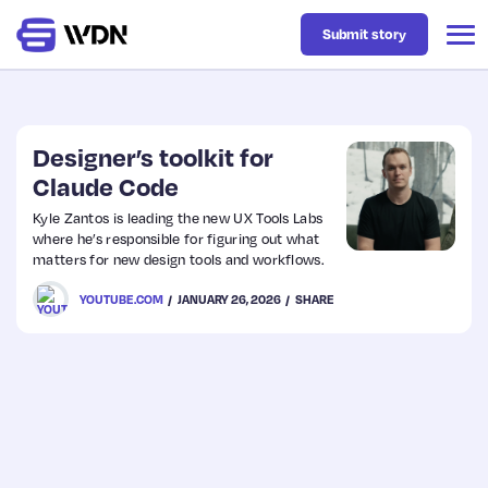
Submit story
Latest
Designer’s toolkit for
Claude Code
Business
Kyle Zantos is leading the new UX Tools Labs
where he’s responsible for figuring out what
matters for new design tools and workflows.
Design
YOUTUBE.COM
JANUARY 26, 2026
SHARE
Resources
Tech
UX