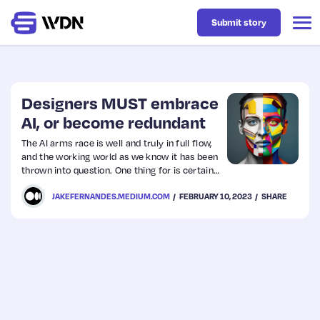
Submit story
Latest
Designers MUST embrace
AI, or become redundant
Business
The AI arms race is well and truly in full flow,
and the working world as we know it has been
thrown into question. One thing for is certain:
Design
we’ve only broken the surface, and Artificial
JAKEFERNANDES.MEDIUM.COM
FEBRUARY 10, 2023
SHARE
Intelligence is about to become far more
complex than we could ever imagine.
Resources
Tech
UX