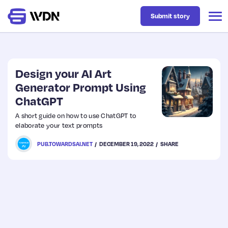
Submit story
Latest
Design your AI Art
Generator Prompt Using
ChatGPT
Business
A short guide on how to use ChatGPT to
elaborate your text prompts
Design
PUB.TOWARDSAI.NET
DECEMBER 19, 2022
SHARE
Resources
Tech
UX