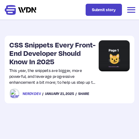
Submit story
Latest
CSS Snippets Every Front-
End Developer Should
Know In 2025
Business
This year, the snippets are bigger, more
powerful, and leverage progressive
Design
enhancement a bit more; to help us step up to
the vast UI/UX requirements of 2025.
NERDY.DEV
JANUARY 21, 2025
SHARE
Resources
Tech
UX