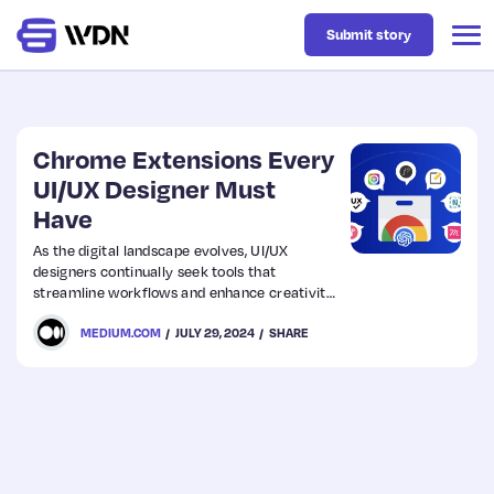
Submit story
Latest
Chrome Extensions Every
UI/UX Designer Must
Have
Business
As the digital landscape evolves, UI/UX
designers continually seek tools that
Design
streamline workflows and enhance creativity.
Chrome extensions have become
MEDIUM.COM
JULY 29, 2024
SHARE
indispensable for designers, offering a range
Resources
of functionalities right from the browser.
Tech
UX